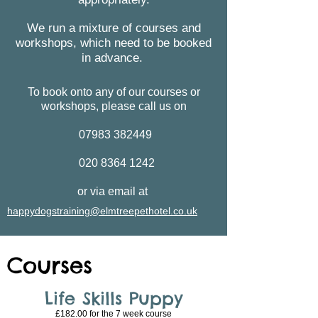
We run a mixture of courses and
workshops, which need to be booked
in advance.
To book onto any of our courses or
workshops, please call us on
07983 382449
020 8364 1242
or via email at
happydogstraining@elmtreepethotel.co.uk
Courses
Life Skills Puppy
£182.00 for the 7 week course