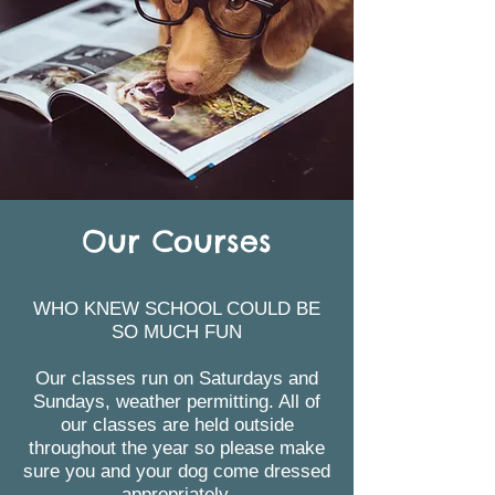
Our Courses
WHO KNEW SCHOOL COULD BE
SO MUCH FUN
Our classes run on Saturdays and
Sundays, weather permitting. All of
our classes are held outside
throughout the year so please make
sure you and your dog come dressed
appropriately.