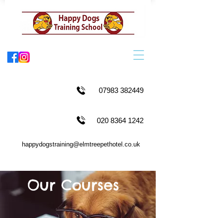
07983 382449
020 8364 1242
happydogstraining@elmtreepethotel.co.uk
Our Courses