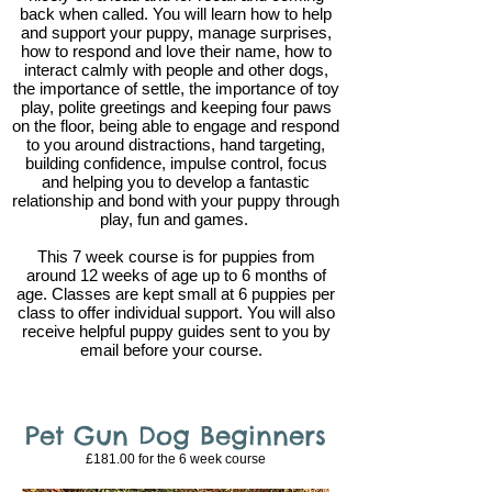
back when called. You will learn how to help
and support your puppy, manage surprises,
how to respond and love their name, how to
interact calmly with people and other dogs,
the importance of settle, the importance of toy
play, polite greetings and keeping four paws
on the floor, being able to engage and respond
to you around distractions, hand targeting,
building confidence, impulse control, focus
and helping you to develop a fantastic
relationship and bond with your puppy through
play, fun and games.
This 7 week course is for puppies from
around 12 weeks of age up to 6 months of
age. Classes are kept small at 6 puppies per
class to offer individual support. You will also
receive helpful puppy guides sent to you by
email before your course.
Pet Gun Dog Beginners
£181.00 for the 6
week course