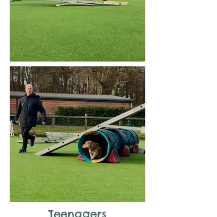
Teenagers