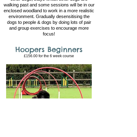
walking past and some sessions will be in our
enclosed woodland to work in a more realistic
environment. Gradually desensitising the
dogs to people & dogs by doing lots of pair
and group exercises to encourage more
focus!
Hoopers Beginners
£156.00 for the 6
week course