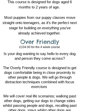
This course is designed for dogs aged 6
months to 2 years of age.
Most puppies from our puppy classes move
straight onto teenagers, as it’s the perfect next
stage for building on everything you’ve
already achieved together.
Over Friendly
£104.00 for the 4
week course
Is your dog wanting to say hello to every dog
and person they come across?
The Overly Friendly course is designed to get
dogs comfortable being in close proximity to
other people & dogs. We will go through
distraction techniques combined with focus
exercises
We will cover real life scenarios; walking past
other dogs, getting our dogs to change sides
whilst passing people and dogs, recalling past
other dogs, stays whilst other dogs are