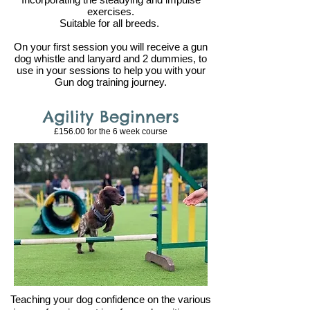
exercises.
Suitable for all breeds.
On your first session you will receive a gun
dog whistle and lanyard and 2 dummies, to
use in your sessions to help you with your
Gun dog trainin
g journey.
Agility Beginners
£156.00 for the 6
week course
Teaching your dog confidence on the various