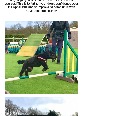
dog'​s Agility skills with new exercises and full
courses!
This is to further your dog's confidence over
the
apparatus and to improve handler skills with
navigating the course!