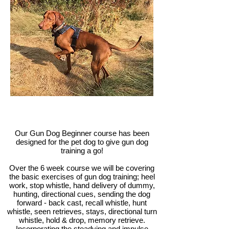
Our Gun Dog Beginner course has been
designed for the pet dog to give gun dog
training a go!
Over the 6 week course we will be covering
the basic exercises of gun dog training; heel
work, stop whistle, hand delivery of dummy,
hunting, directional cues, sending the dog
forward - back cast, recall whistle, hunt
whistle, seen retrieves, stays, directional turn
whistle, hold & drop, memory retrieve.
Incorporating the steadying and impulse