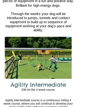
pieces of equipment in a fun and positive way.
Brilliant for high energy dogs.
Through the weeks your dog will be
introduced to jumps, tunnels and contact
equipment to build up to sequence of
equipment working at your dog's pace and
ability.
Agility Intermediate
£96 for the 4
week course
Agility Intermediate course is a continuous rolling 4
week course, where you will continue to develop your