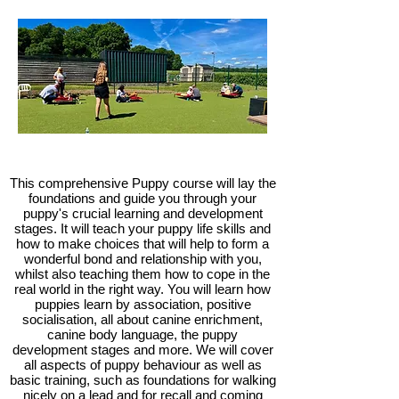
This comprehensive Puppy course will lay the
foundations and guide you through your
puppy's crucial learning and development
stages. It will teach your puppy life skills and
how to make choices that will help to form a
wonderful bond and relationship with you,
whilst also teaching them how to cope in the
real world in the right way. You will learn how
puppies learn by association, positive
socialisation, all about canine enrichment,
canine body language, the puppy
development stages and more. We will cover
all aspects of puppy behaviour as well as
basic training, such as foundations for walking
nicely on a lead and for recall and coming