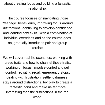
about creating focus and building a fantastic
relationship.
The course focuses on navigating those
“teenage” behaviours, improving focus around
distractions, continuing to develop confidence
and learning new skills. With
a combination of
individual exercises and as the course goes
on, gradually introduces pair and group
exercises.
We will cover real life scenarios; working with
breed traits and how to channel those traits,
working on focus, impulse control and self
control, revisiting recall, emergency stops,
dealing with frustration, settle, calmness,
stays around distractions, toy play to create a
fantastic bond and make us far more
interesting than the distractions in the real
world.