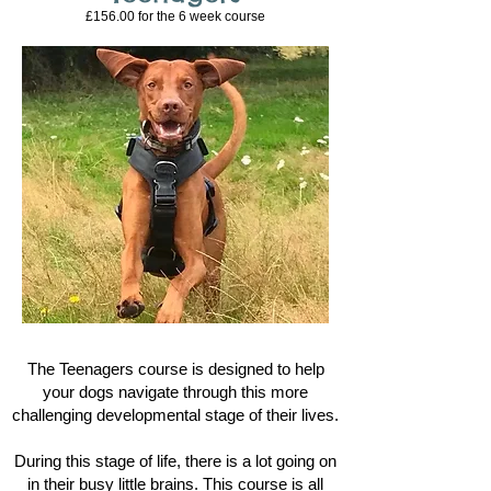
£156.00 for the 6
week course
The Teenagers course is designed to help
your dogs navigate through this more
challenging developmental stage of their lives.
During this stage of life, there is a lot going on
in their busy little brains. This course is all