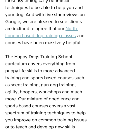
most psychologically beneficial 
techniques to be able to help you and 
your dog. And with five star reviews on 
Google, we are pleased to see clients 
are inclined to agree that our 
North 
London based dog training classes
 and 
courses have been massively helpful.
The Happy Dogs Training School 
curriculum covers everything from 
puppy life skills to more advanced 
training and sports based courses such 
as scent training, gun dog training, 
agility, hoopers, workshops and much 
more. Our mixture of obedience and 
sports based courses covers a vast 
spectrum of training techniques to help 
you improve on common training issues 
or to teach and develop new skills 