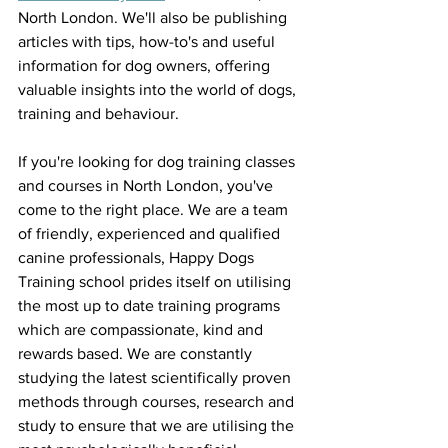
North London. We'll also be publishing 
articles with tips, how-to's and useful 
information for dog owners, offering 
valuable insights into the world of dogs, 
training and behaviour. 
If you're looking for dog training classes 
and courses in North London, you've 
come to the right place. We are a team 
of friendly, experienced and qualified 
canine professionals, Happy Dogs 
Training school prides itself on utilising 
the most up to date training programs 
which are compassionate, kind and 
rewards based. We are constantly 
studying the latest scientifically proven 
methods through courses, research and 
study to ensure that we are utilising the 