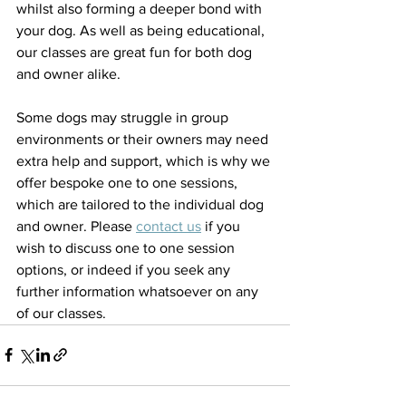
whilst also forming a deeper bond with 
your dog. As well as being educational, 
our classes are great fun for both dog 
and owner alike. 
Some dogs may struggle in group 
environments or their owners may need 
extra help and support, which is why we 
offer bespoke one to one sessions, 
which are tailored to the individual dog 
and owner. Please 
contact us
 if you 
wish to discuss one to one session 
options, or indeed if you seek any 
further information whatsoever on any 
of our classes.