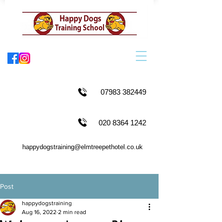
07983 382449
020 8364 1242
happydogstraining@elmtreepethotel.co.uk
Post
happydogstraining
Aug 16, 2022
2 min read