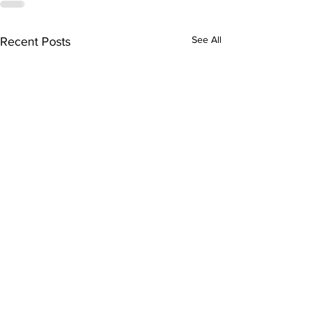
See All
Recent Posts