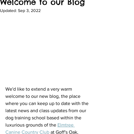
Welcome to our Blog
Updated:
Sep 3, 2022
We'd like to extend a very warm 
welcome to our new blog, the place 
where you can keep up to date with the 
latest news and class updates from our 
dog training school based within the 
luxurious grounds of the 
Elmtree 
Canine Country Club
 at Goff's Oak, 